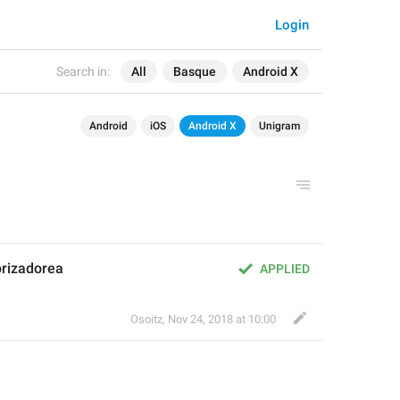
Login
Search in:
All
Basque
Android X
Android
iOS
Android X
Unigram
orizadorea
APPLIED
Osoitz
,
Nov 24, 2018 at 10:00