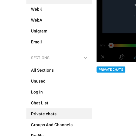
WebK
WebA
Unigram
Emoji
SECTIONS
PRIVATE CHATS
All Sections
Unused
Log In
Chat List
Private chats
Groups And Channels
Profile