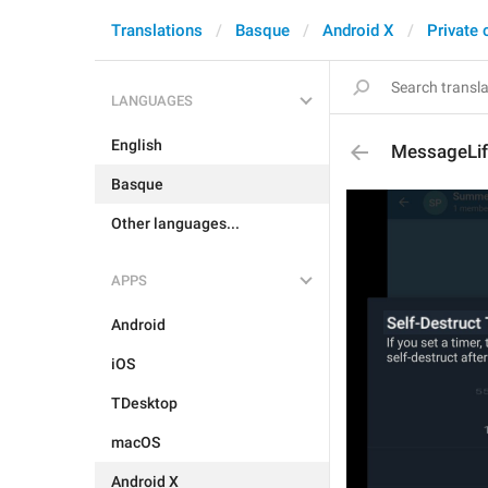
Translations
Basque
Android X
Private 
LANGUAGES
English
MessageLif
Basque
Other languages...
APPS
Android
iOS
TDesktop
macOS
Android X