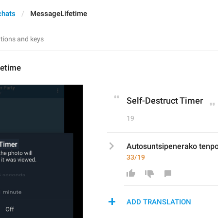
chats
MessageLifetime
etime
Self-Destruct Timer
19
Autosuntsipenerako tenp
33/19
ADD TRANSLATION