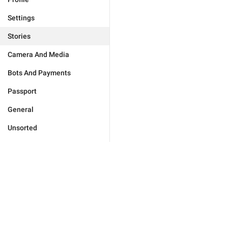
Settings
Stories
Camera And Media
Bots And Payments
Passport
General
Unsorted