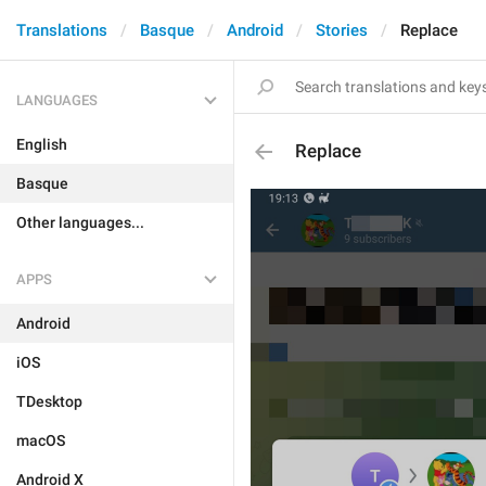
Translations
Basque
Android
Stories
Replace
LANGUAGES
English
Replace
Basque
Other languages...
APPS
Android
iOS
TDesktop
macOS
Android X