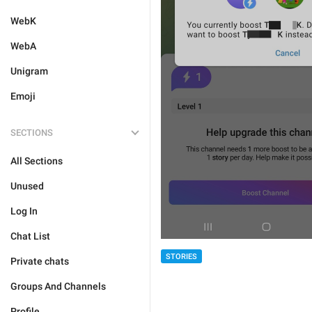
WebK
WebA
Unigram
Emoji
SECTIONS
All Sections
Unused
Log In
Chat List
STORIES
Private chats
Groups And Channels
Profile