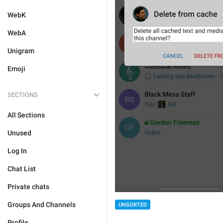
WebK
WebA
Unigram
Emoji
SECTIONS
All Sections
Unused
Log In
Chat List
Private chats
Groups And Channels
UNSORTED
Profile