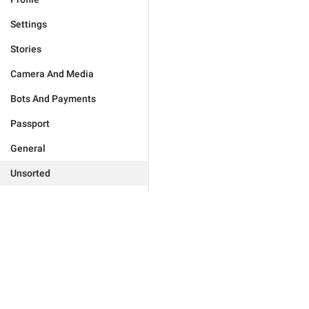
Settings
Stories
Camera And Media
Bots And Payments
Passport
General
Unsorted