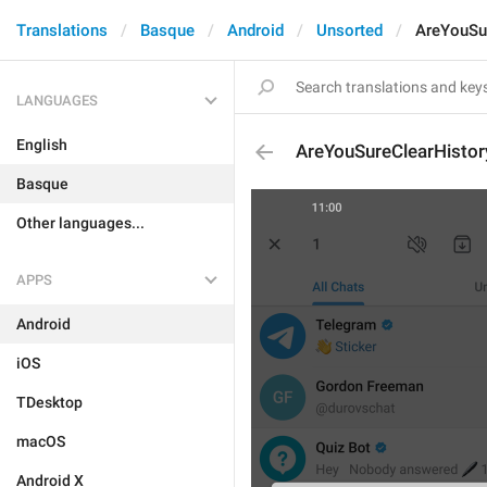
Translations
Basque
Android
Unsorted
AreYouSu
LANGUAGES
English
AreYouSureClearHistor
Basque
Other languages...
APPS
Android
iOS
TDesktop
macOS
Android X