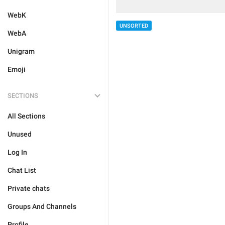
WebK
UNSORTED
WebA
Unigram
Emoji
SECTIONS
All Sections
Unused
Log In
Chat List
Private chats
Groups And Channels
Profile