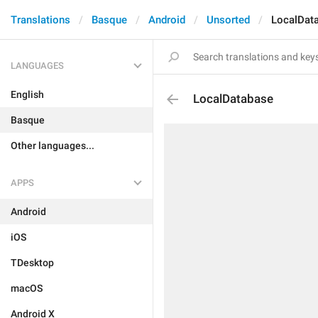
Translations
Basque
Android
Unsorted
LocalDat
LANGUAGES
English
LocalDatabase
Basque
Other languages...
APPS
Android
iOS
TDesktop
macOS
Android X