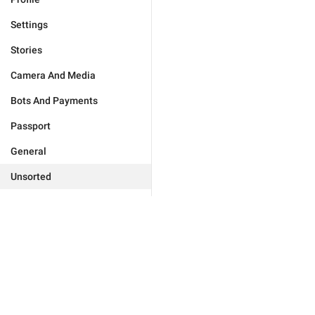
Settings
Stories
Camera And Media
Bots And Payments
Passport
General
Unsorted