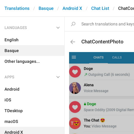
Translations
Basque
Android X
Chat List
ChatCo
LANGUAGES
English
ChatContentPhoto
Basque
Other languages...
APPS
Android
iOS
TDesktop
macOS
Android X