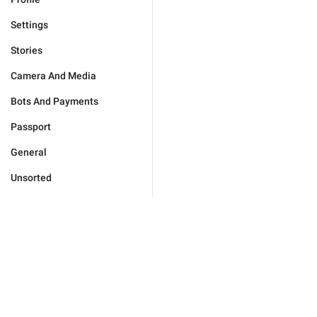
Settings
Stories
Camera And Media
Bots And Payments
Passport
General
Unsorted