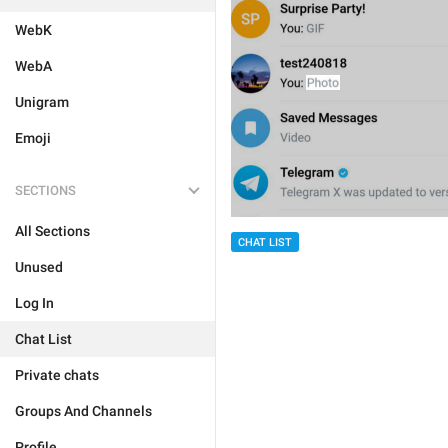
WebK
WebA
Unigram
Emoji
SECTIONS
All Sections
CHAT LIST
Unused
Log In
Chat List
Private chats
Groups And Channels
Profile