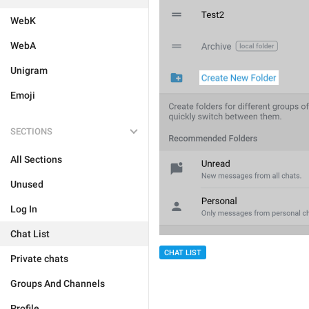
WebK
WebA
Unigram
Emoji
SECTIONS
All Sections
Unused
Log In
Chat List
CHAT LIST
Private chats
Groups And Channels
Profile