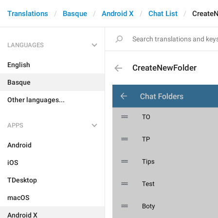
Translations
Basque
Android X
Chat List
Create
LANGUAGES
English
CreateNewFolder
Basque
Other languages...
APPS
Android
iOS
TDesktop
macOS
Android X