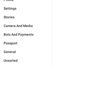
Settings
Stories
Camera And Media
Bots And Payments
Passport
General
Unsorted