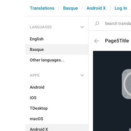
Translations
Basque
Android X
Log In
LANGUAGES
English
Page5Title
Basque
Other languages...
APPS
Android
iOS
TDesktop
macOS
Android X