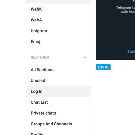
WebK
WebA
Unigram
Emoji
SECTIONS
LOG IN
All Sections
Unused
Log In
Chat List
Private chats
Groups And Channels
Profile