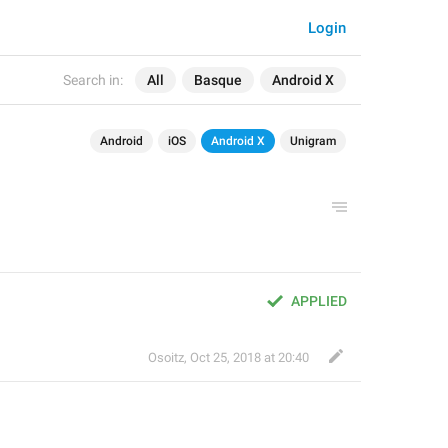
Login
Search in:
All
Basque
Android X
Android
iOS
Android X
Unigram
APPLIED
Osoitz
,
Oct 25, 2018 at 20:40