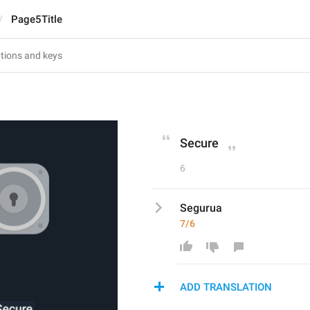
Page5Title
Secure
6
Segurua
7/6
ADD TRANSLATION