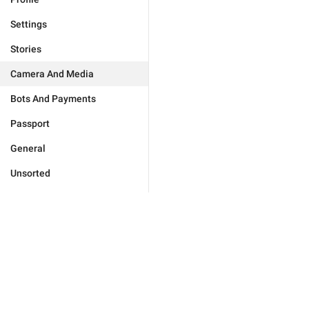
Settings
Stories
Camera And Media
Bots And Payments
Passport
General
Unsorted