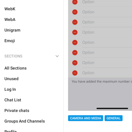
WebK
WebA
Unigram
Emoji
SECTIONS
All Sections
Unused
Log In
Chat List
Private chats
CAMERA AND MEDIA
GENERAL
Groups And Channels
Profile