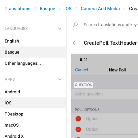
Translations
Basque
iOS
Camera And Media
Crea
LANGUAGES
English
CreatePoll.TextHeader
Basque
Other languages...
APPS
Android
iOS
TDesktop
macOS
Android X