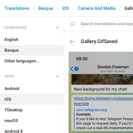
Translations
Basque
iOS
Camera And Media
Gall
LANGUAGES
English
Gallery.GifSaved
Basque
Other languages...
APPS
Android
iOS
TDesktop
macOS
Android X