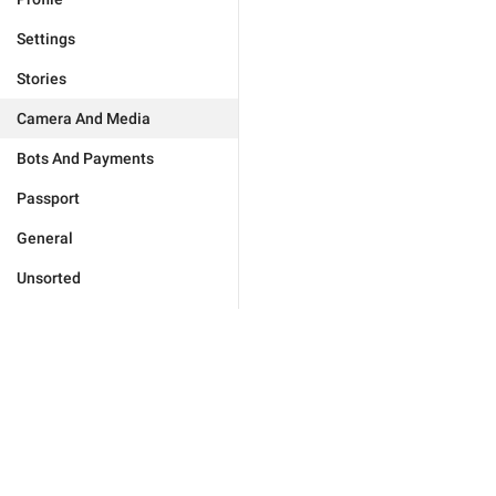
Settings
Stories
Camera And Media
Bots And Payments
Passport
General
Unsorted