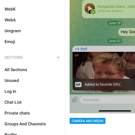
WebK
WebA
Unigram
Emoji
SECTIONS
All Sections
Unused
Log In
Chat List
Private chats
CAMERA AND MEDIA
Groups And Channels
Profile