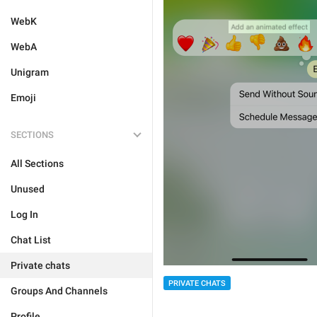
WebK
WebA
Unigram
Emoji
SECTIONS
All Sections
Unused
Log In
Chat List
Private chats
PRIVATE CHATS
Groups And Channels
Profile