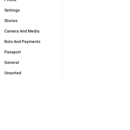
Settings
Stories
Camera And Media
Bots And Payments
Passport
General
Unsorted