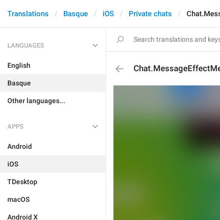
Translations
Basque
iOS
Private chats
Chat.Mess
LANGUAGES
English
Chat.MessageEffectMe
Basque
Other languages...
APPS
Android
iOS
TDesktop
macOS
Android X