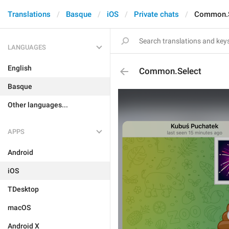
Translations
Basque
iOS
Private chats
Common.S
LANGUAGES
English
Common.Select
Basque
Other languages...
APPS
Android
iOS
TDesktop
macOS
Android X