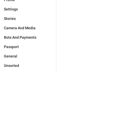
Settings
Stories
Camera And Media
Bots And Payments
Passport
General
Unsorted