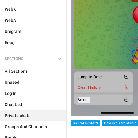
WebK
WebA
Unigram
Emoji
SECTIONS
All Sections
Unused
Log In
Chat List
Private chats
PRIVATE CHATS
CAMERA AND MEDIA
Groups And Channels
Profile