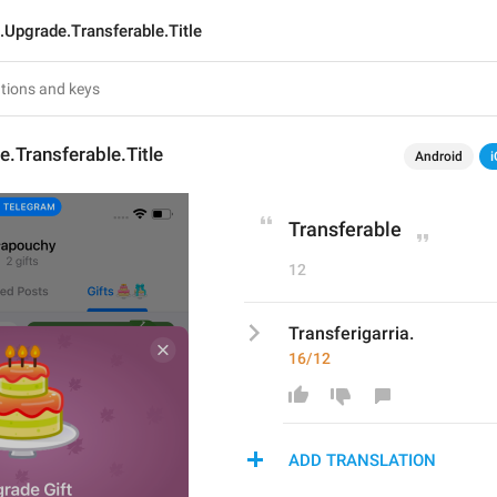
t.Upgrade.Transferable.Title
e.Transferable.Title
Android
i
Transferable
12
Transferigarria.
16/12
ADD TRANSLATION