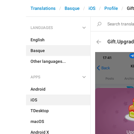
Translations
Basque
iOS
Profile
Gif
LANGUAGES
English
Gift.Upgrad
Basque
Other languages...
APPS
Android
iOS
TDesktop
macOS
Android X