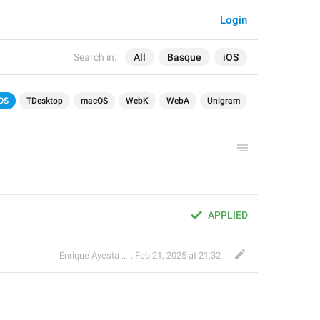
Login
Search in:
All
Basque
iOS
OS
TDesktop
macOS
WebK
WebA
Unigram
APPLIED
Enrique Ayesta Perojo
,
Feb 21, 2025 at 21:32