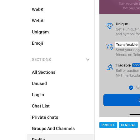
WebK
WebA
Unigram
Emoji
SECTIONS
All Sections
Unused
Log In
Chat List
Private chats
PROFILE
GENERAL
Groups And Channels
Profile