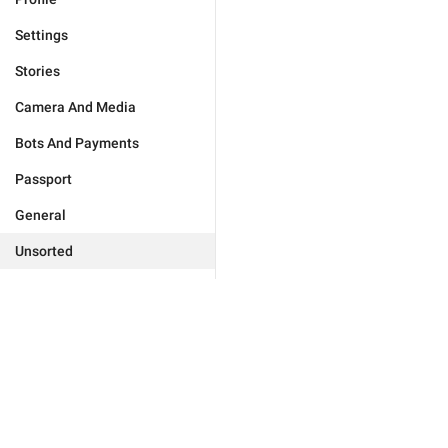
Settings
Stories
Camera And Media
Bots And Payments
Passport
General
Unsorted