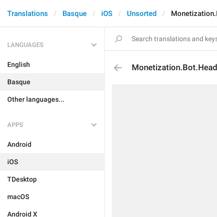
Translations
Basque
iOS
Unsorted
Monetization.
LANGUAGES
English
Monetization.Bot.Head
Basque
Other languages...
APPS
Android
iOS
TDesktop
macOS
Android X