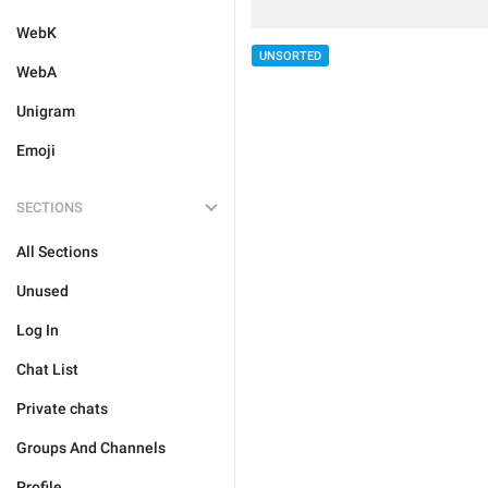
WebK
UNSORTED
WebA
Unigram
Emoji
SECTIONS
All Sections
Unused
Log In
Chat List
Private chats
Groups And Channels
Profile