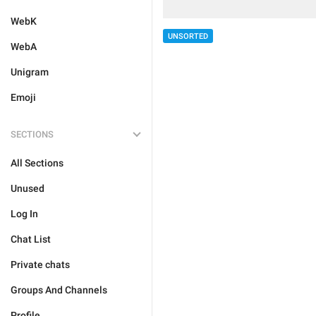
WebK
UNSORTED
WebA
Unigram
Emoji
SECTIONS
All Sections
Unused
Log In
Chat List
Private chats
Groups And Channels
Profile