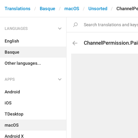
Translations
Basque
macOS
Unsorted
ChannelPe
LANGUAGES
English
ChannelPermission.Pa
Basque
Other languages...
APPS
Android
iOS
TDesktop
macOS
Android X