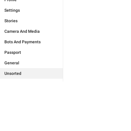
Settings
Stories
Camera And Media
Bots And Payments
Passport
General
Unsorted