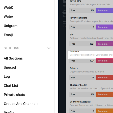
WebK
WebA
Unigram
Emoji
SECTIONS
All Sections
Unused
Log In
Chat List
Private chats
Groups And Channels
Profile