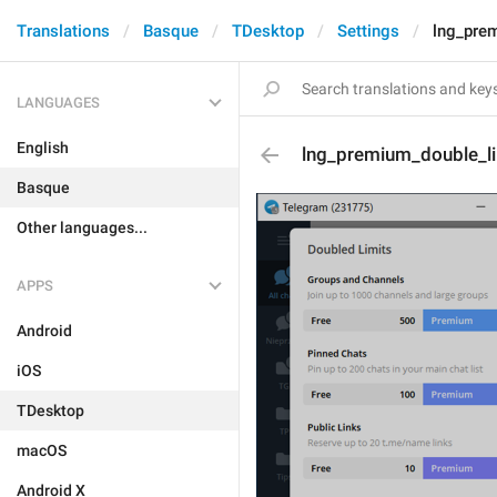
Translations
Basque
TDesktop
Settings
lng_pre
LANGUAGES
English
lng_premium_double_li
Basque
Other languages...
APPS
Android
iOS
TDesktop
macOS
Android X