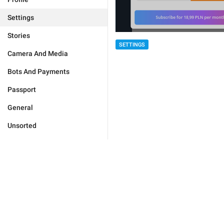
Settings
Stories
SETTINGS
Camera And Media
Bots And Payments
Passport
General
Unsorted