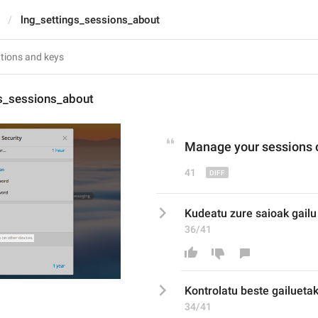
lng_settings_sessions_about
gs_sessions_about
Manage
 your sessions 
41
Kudeatu zure saioak gailu
36/41
K
ontrolatu beste gailueta
34/41