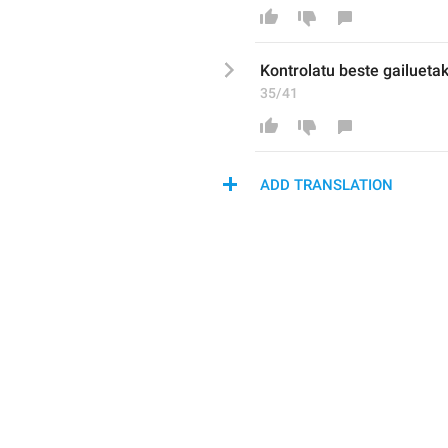
K
ontrolatu beste gailueta
35/41
ADD TRANSLATION