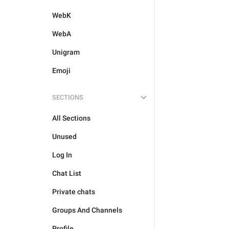
WebK
WebA
Unigram
Emoji
SECTIONS
All Sections
Unused
Log In
Chat List
Private chats
Groups And Channels
Profile