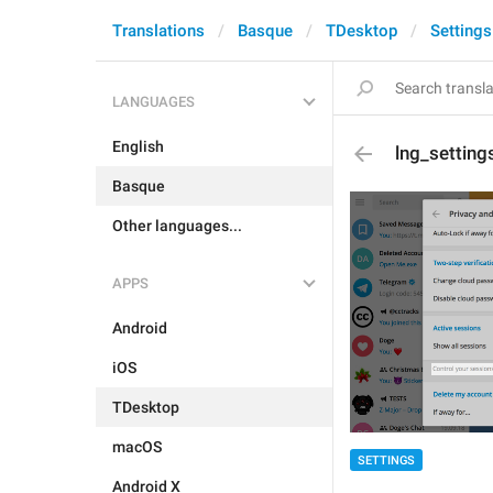
Translations
Basque
TDesktop
Settings
LANGUAGES
English
lng_settin
Basque
Other languages...
APPS
Android
iOS
TDesktop
macOS
SETTINGS
Android X