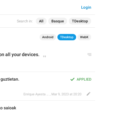
Login
Search in:
All
Basque
TDesktop
Android
TDesktop
WebK
on 
all you
r devices.
 guztietan.
APPLIED
Enrique Ayesta Perojo
,
Mar 9, 2023 at 20:20
ko
 saioak