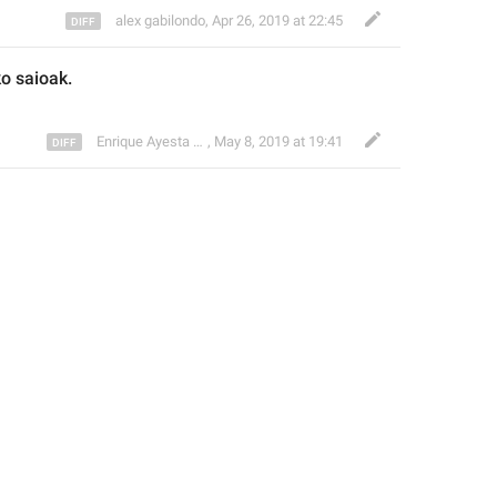
alex gabilondo
,
Apr 26, 2019 at 22:45
ko
 saioak
.
Enrique Ayesta Perojo
,
May 8, 2019 at 19:41