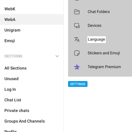
WebK
WebA
Unigram
Emoji
SECTIONS
All Sections
Unused
SETTINGS
Log In
Chat List
Private chats
Groups And Channels
Profile