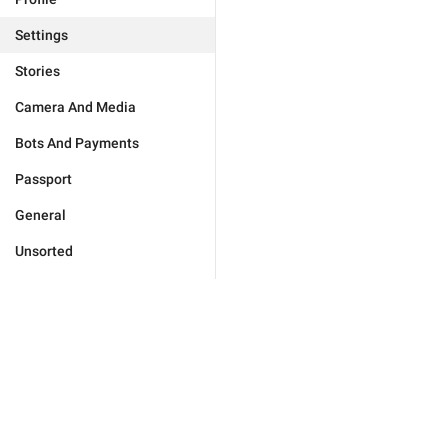
Settings
Stories
Camera And Media
Bots And Payments
Passport
General
Unsorted