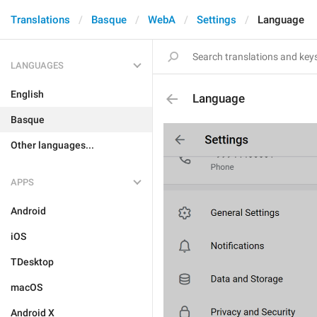
Translations
Basque
WebA
Settings
Language
LANGUAGES
English
Language
Basque
Other languages...
APPS
Android
iOS
TDesktop
macOS
Android X