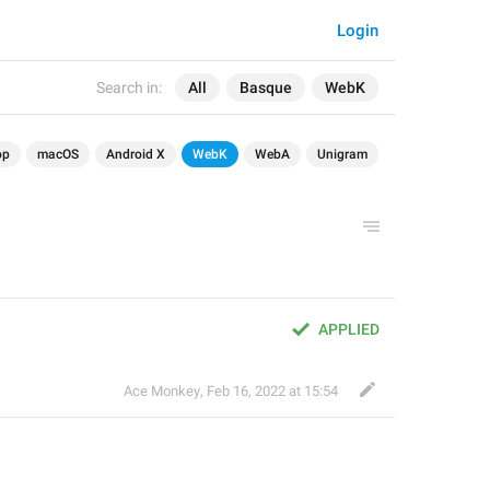
Login
Search in:
All
Basque
WebK
op
macOS
Android X
WebK
WebA
Unigram
APPLIED
Ace Monkey
,
Feb 16, 2022 at 15:54