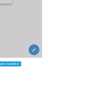
AND CHANNELS