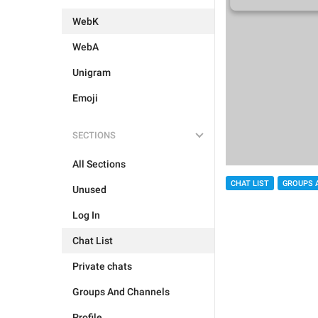
WebK
WebA
Unigram
Emoji
SECTIONS
All Sections
CHAT LIST
GROUPS 
Unused
Log In
Chat List
Private chats
Groups And Channels
Profile