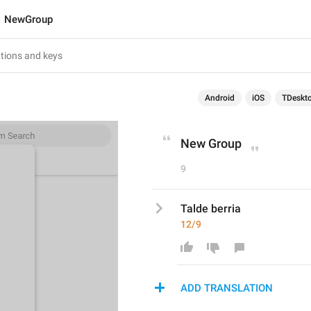
NewGroup
Android
iOS
TDeskt
New Group
9
Talde berria
12/9
ADD TRANSLATION