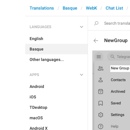
Translations
Basque
WebK
Chat List
LANGUAGES
English
NewGroup
Basque
Other languages...
APPS
Android
iOS
TDesktop
macOS
Android X