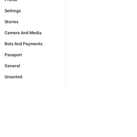
Settings
Stories
Camera And Media
Bots And Payments
Passport
General
Unsorted