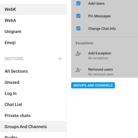
WebK
WebA
Unigram
Emoji
SECTIONS
All Sections
Unused
GROUPS AND CHANNELS
Log In
Chat List
Private chats
Groups And Channels
Profile