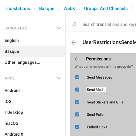
Translations
Basque
WebK
Groups And Channels
LANGUAGES
English
UserRestrictionsSend
Basque
Other languages...
APPS
Android
iOS
TDesktop
macOS
Android X