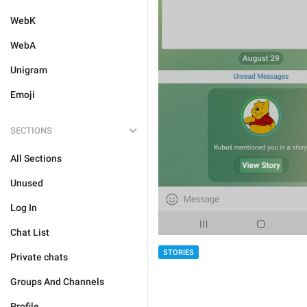
WebK
WebA
Unigram
Emoji
SECTIONS
All Sections
Unused
Log In
Chat List
STORIES
Private chats
Groups And Channels
Profile