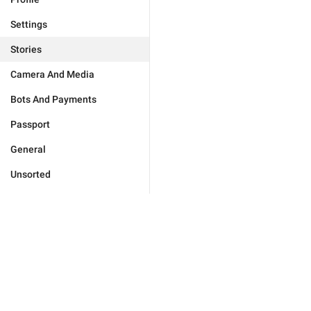
Settings
Stories
Camera And Media
Bots And Payments
Passport
General
Unsorted