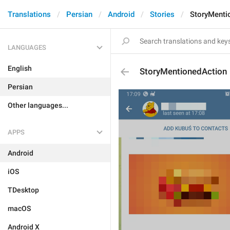
Translations
Persian
Android
Stories
StoryMenti
LANGUAGES
English
StoryMentionedAction
Persian
Other languages...
APPS
Android
iOS
TDesktop
macOS
Android X