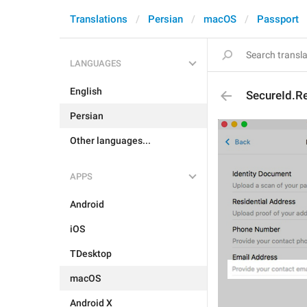
Translations
Persian
macOS
Passport
LANGUAGES
English
SecureId.R
Persian
Other languages...
APPS
Android
iOS
TDesktop
macOS
Android X