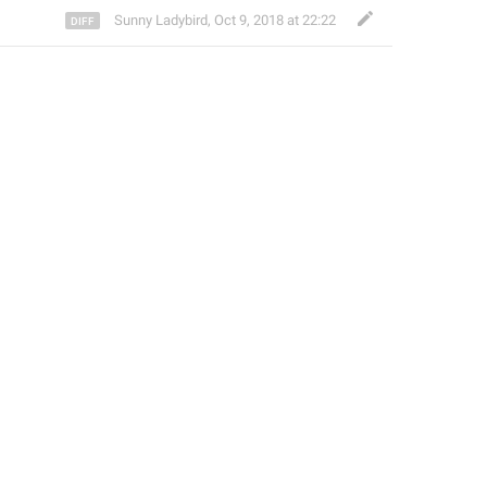
Sunny Ladybird
,
Oct 9, 2018 at 22:22