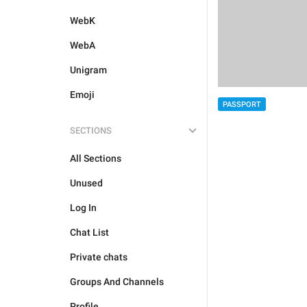
WebK
WebA
Unigram
Emoji
PASSPORT
SECTIONS
All Sections
Unused
Log In
Chat List
Private chats
Groups And Channels
Profile