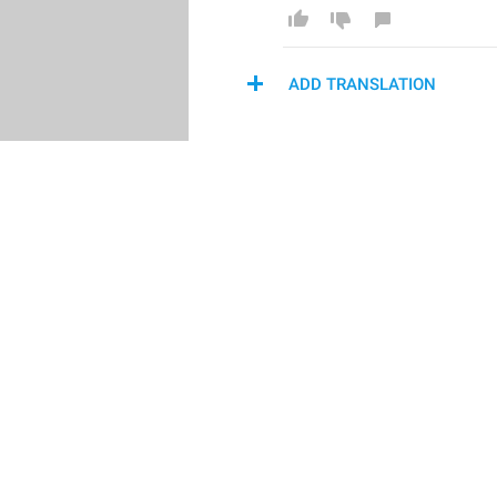
ADD TRANSLATION