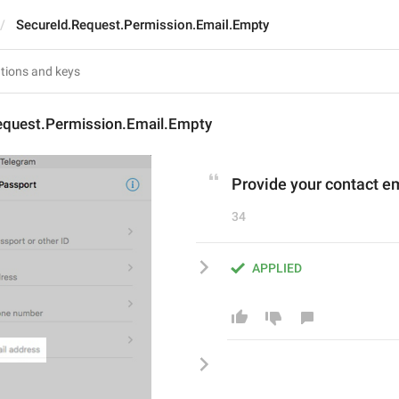
SecureId.Request.Permission.Email.Empty
equest.Permission.Email.Empty
Provide your contact e
34
APPLIED