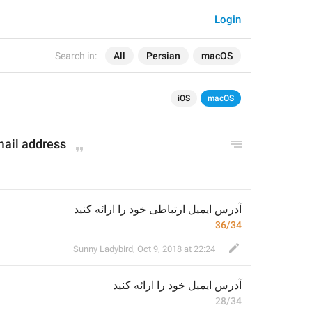
Login
Search in:
All
Persian
macOS
iOS
macOS
mail address
آدرس ایمیل ارتباطی خود را ارائه کنید
36/34
Sunny Ladybird
,
Oct 9, 2018 at 22:24
خود را ارائه کنید
آدرس ایمیل 
28/34