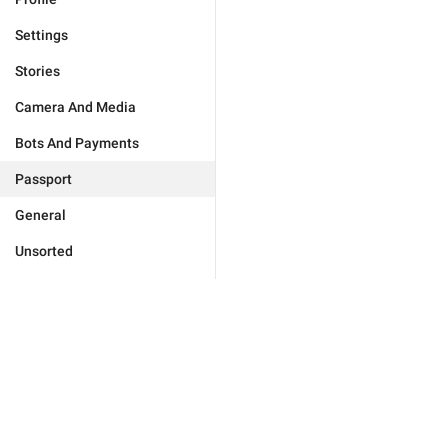
Settings
Stories
Camera And Media
Bots And Payments
Passport
General
Unsorted