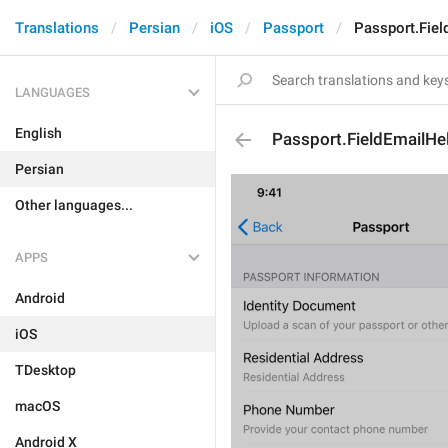
Translations
Persian
iOS
Passport
Passport.Fiel
LANGUAGES
English
Passport.FieldEmailHe
Persian
Other languages...
APPS
Android
iOS
TDesktop
macOS
Android X