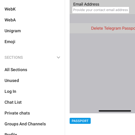
WebK
WebA
Unigram
Emoji
SECTIONS
All Sections
Unused
Log In
Chat List
Private chats
PASSPORT
Groups And Channels
Profile