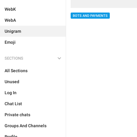
WebK
BOTS AND PAYMENTS
WebA
Unigram
Emoji
SECTIONS
All Sections
Unused
Log In
Chat List
Private chats
Groups And Channels
Profile