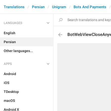
Translations
Persian
Unigram
Bots And Payments
LANGUAGES
English
BotWebViewCloseAny
Persian
Other languages...
APPS
Android
iOS
TDesktop
macOS
Android X