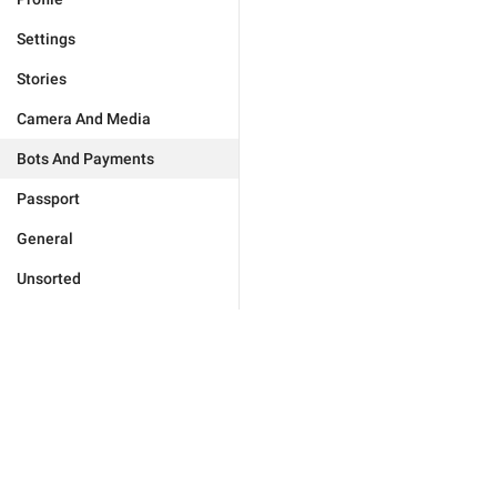
Settings
Stories
Camera And Media
Bots And Payments
Passport
General
Unsorted