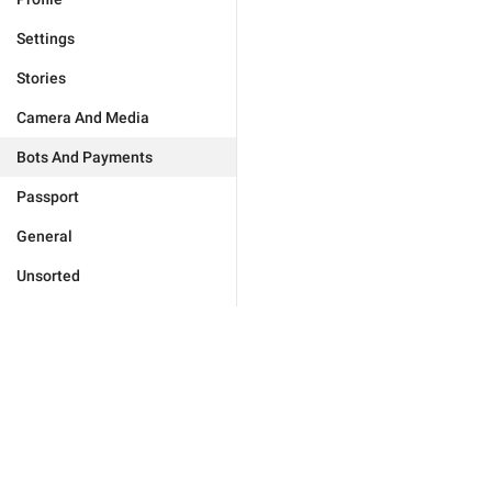
Settings
Stories
Camera And Media
Bots And Payments
Passport
General
Unsorted