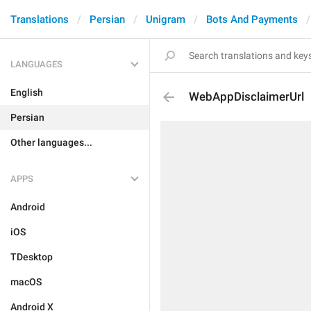
Translations
Persian
Unigram
Bots And Payments
LANGUAGES
English
WebAppDisclaimerUrl
Persian
Other languages...
APPS
Android
iOS
TDesktop
macOS
Android X