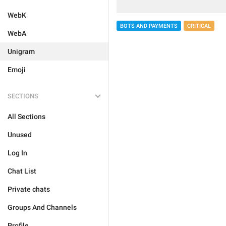
WebK
BOTS AND PAYMENTS
CRITICAL
WebA
Unigram
Emoji
SECTIONS
All Sections
Unused
Log In
Chat List
Private chats
Groups And Channels
Profile