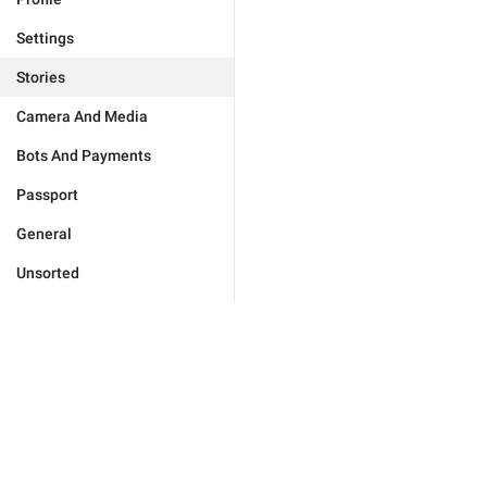
Settings
Stories
Camera And Media
Bots And Payments
Passport
General
Unsorted