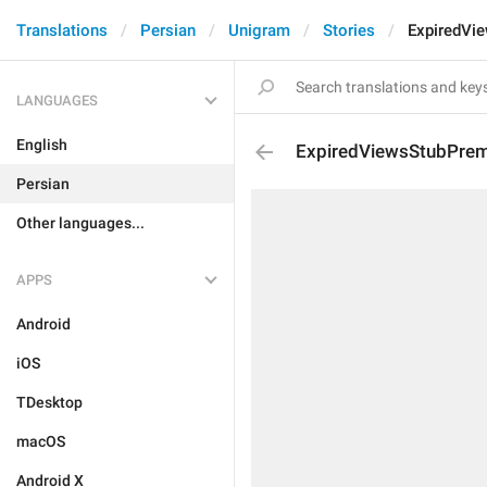
Translations
Persian
Unigram
Stories
ExpiredVi
LANGUAGES
English
ExpiredViewsStubPrem
Persian
Other languages...
APPS
Android
iOS
TDesktop
macOS
Android X