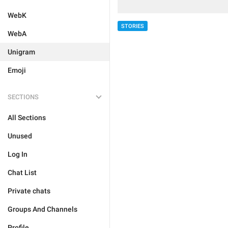
WebK
STORIES
WebA
Unigram
Emoji
SECTIONS
All Sections
Unused
Log In
Chat List
Private chats
Groups And Channels
Profile