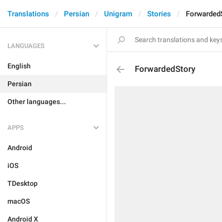
Translations
Persian
Unigram
Stories
Forwarded
LANGUAGES
English
ForwardedStory
Persian
Other languages...
APPS
Android
iOS
TDesktop
macOS
Android X