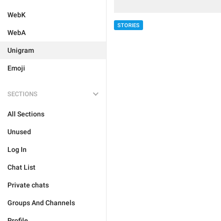
WebK
STORIES
WebA
Unigram
Emoji
SECTIONS
All Sections
Unused
Log In
Chat List
Private chats
Groups And Channels
Profile