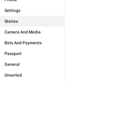
Settings
Stories
Camera And Media
Bots And Payments
Passport
General
Unsorted