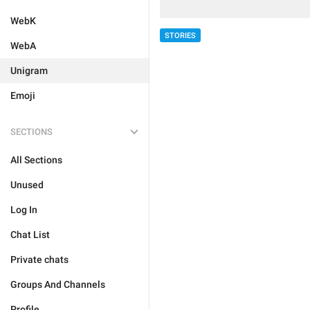
WebK
STORIES
WebA
Unigram
Emoji
SECTIONS
All Sections
Unused
Log In
Chat List
Private chats
Groups And Channels
Profile