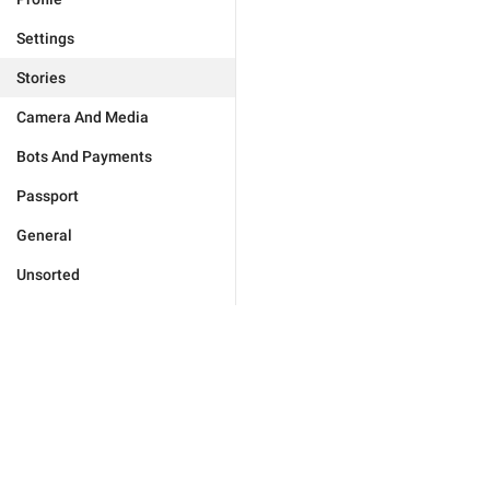
Settings
Stories
Camera And Media
Bots And Payments
Passport
General
Unsorted