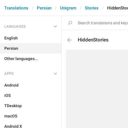
Translations
Persian
Unigram
Stories
HiddenSto
LANGUAGES
English
HiddenStories
Persian
Other languages...
APPS
Android
iOS
TDesktop
macOS
Android X