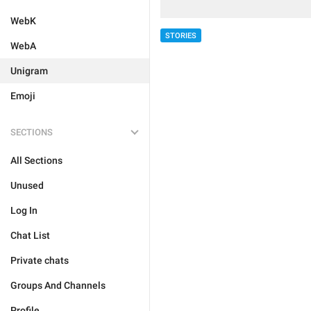
WebK
STORIES
WebA
Unigram
Emoji
SECTIONS
All Sections
Unused
Log In
Chat List
Private chats
Groups And Channels
Profile