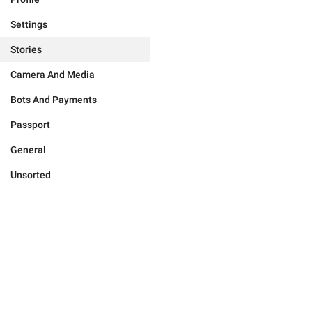
Settings
Stories
Camera And Media
Bots And Payments
Passport
General
Unsorted