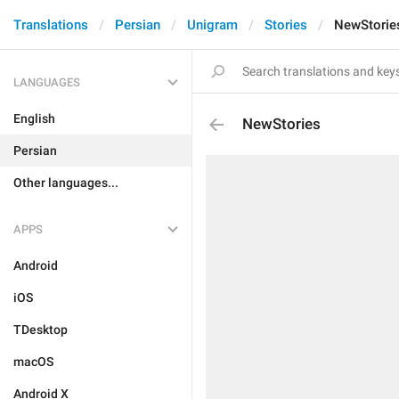
Translations
Persian
Unigram
Stories
NewStorie
LANGUAGES
English
NewStories
Persian
Other languages...
APPS
Android
iOS
TDesktop
macOS
Android X