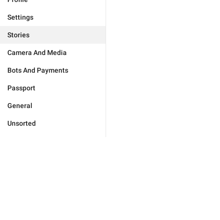
Settings
Stories
Camera And Media
Bots And Payments
Passport
General
Unsorted