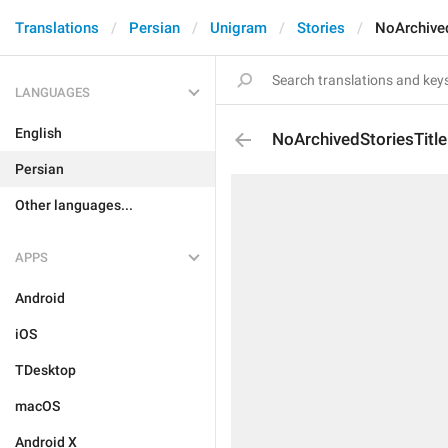
Translations
Persian
Unigram
Stories
NoArchived
LANGUAGES
English
NoArchivedStoriesTitle
Persian
Other languages...
APPS
Android
iOS
TDesktop
macOS
Android X