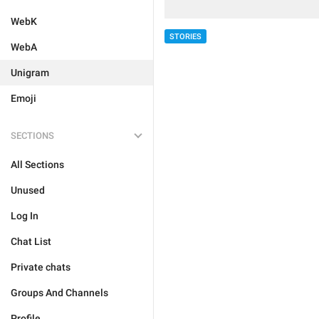
WebK
STORIES
WebA
Unigram
Emoji
SECTIONS
All Sections
Unused
Log In
Chat List
Private chats
Groups And Channels
Profile