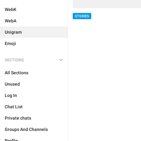
WebK
STORIES
WebA
Unigram
Emoji
SECTIONS
All Sections
Unused
Log In
Chat List
Private chats
Groups And Channels
Profile