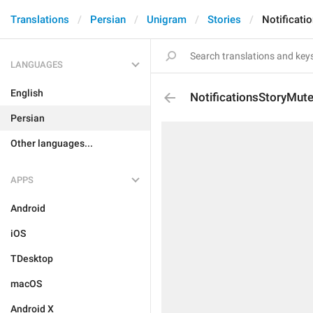
Translations
Persian
Unigram
Stories
Notificati
LANGUAGES
English
NotificationsStoryMut
Persian
Other languages...
APPS
Android
iOS
TDesktop
macOS
Android X