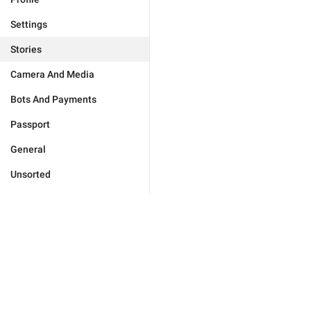
Settings
Stories
Camera And Media
Bots And Payments
Passport
General
Unsorted