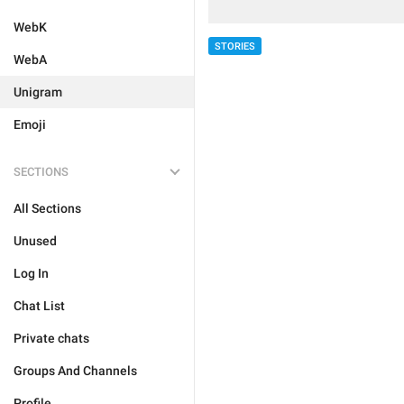
WebK
STORIES
WebA
Unigram
Emoji
SECTIONS
All Sections
Unused
Log In
Chat List
Private chats
Groups And Channels
Profile