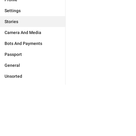
Settings
Stories
Camera And Media
Bots And Payments
Passport
General
Unsorted