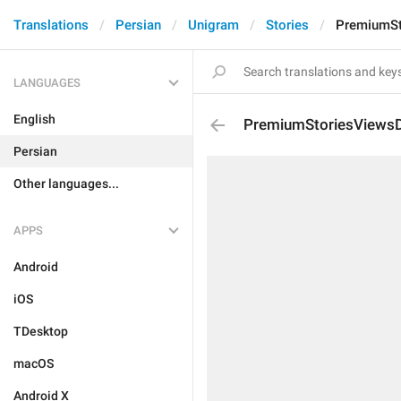
Translations
Persian
Unigram
Stories
PremiumSt
LANGUAGES
English
PremiumStoriesViewsD
Persian
Other languages...
APPS
Android
iOS
TDesktop
macOS
Android X