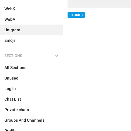
WebK
STORIES
WebA
Unigram
Emoji
SECTIONS
All Sections
Unused
Log In
Chat List
Private chats
Groups And Channels
Profile