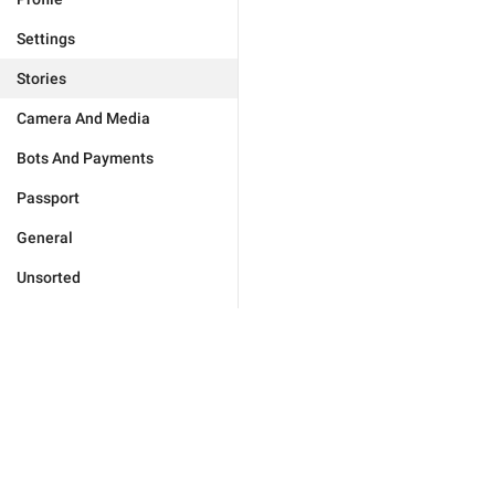
Settings
Stories
Camera And Media
Bots And Payments
Passport
General
Unsorted