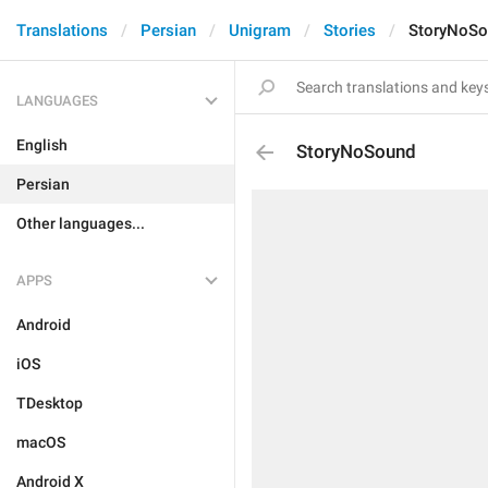
Translations
Persian
Unigram
Stories
StoryNoSo
LANGUAGES
English
StoryNoSound
Persian
Other languages...
APPS
Android
iOS
TDesktop
macOS
Android X