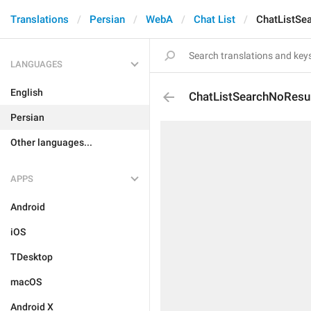
Translations
Persian
WebA
Chat List
ChatListSe
LANGUAGES
English
ChatListSearchNoResu
Persian
Other languages...
APPS
Android
iOS
TDesktop
macOS
Android X