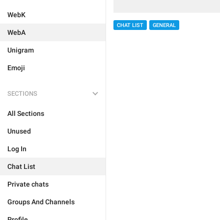
WebK
CHAT LIST
GENERAL
WebA
Unigram
Emoji
SECTIONS
All Sections
Unused
Log In
Chat List
Private chats
Groups And Channels
Profile