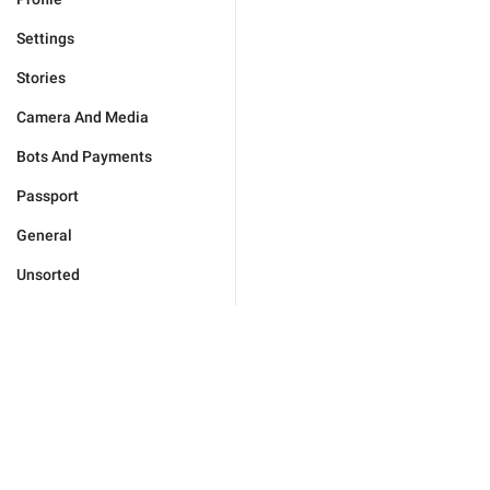
Settings
Stories
Camera And Media
Bots And Payments
Passport
General
Unsorted