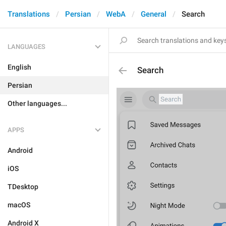
Translations
Persian
WebA
General
Search
LANGUAGES
English
Search
Persian
Other languages...
APPS
Android
iOS
TDesktop
macOS
Android X