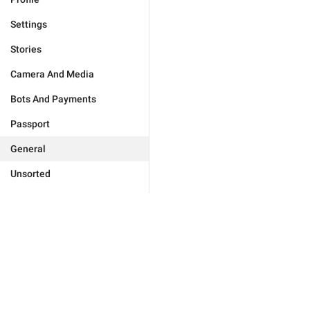
Settings
Stories
Camera And Media
Bots And Payments
Passport
General
Unsorted