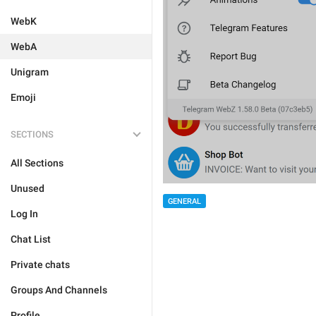
WebK
WebA
Unigram
Emoji
SECTIONS
All Sections
Unused
GENERAL
Log In
Chat List
Private chats
Groups And Channels
Profile