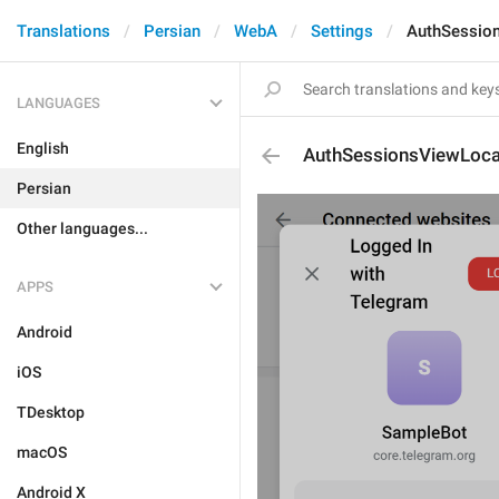
Translations
Persian
WebA
Settings
AuthSession
LANGUAGES
English
AuthSessionsViewLoca
Persian
Other languages...
APPS
Android
iOS
TDesktop
macOS
Android X