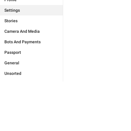
Settings
Stories
Camera And Media
Bots And Payments
Passport
General
Unsorted