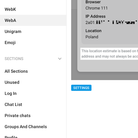
WebK
WebA
Unigram
Emoji
SECTIONS
All Sections
Unused
SETTINGS
Log In
Chat List
Private chats
Groups And Channels
Profile