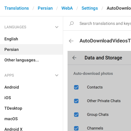
Translations
Persian
WebA
Settings
AutoDownlo
LANGUAGES
English
AutoDownloadVideosTi
Persian
Other languages...
APPS
Android
iOS
TDesktop
macOS
Android X