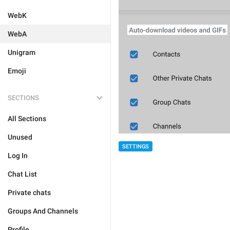
WebK
WebA
Unigram
Emoji
SECTIONS
All Sections
Unused
SETTINGS
Log In
Chat List
Private chats
Groups And Channels
Profile