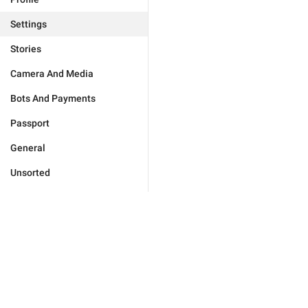
Settings
Stories
Camera And Media
Bots And Payments
Passport
General
Unsorted