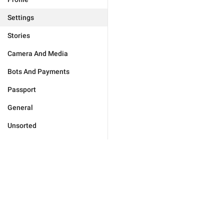
Settings
Stories
Camera And Media
Bots And Payments
Passport
General
Unsorted