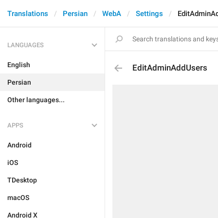
Translations
Persian
WebA
Settings
EditAdminA
LANGUAGES
English
EditAdminAddUsers
Persian
Other languages...
APPS
Android
iOS
TDesktop
macOS
Android X