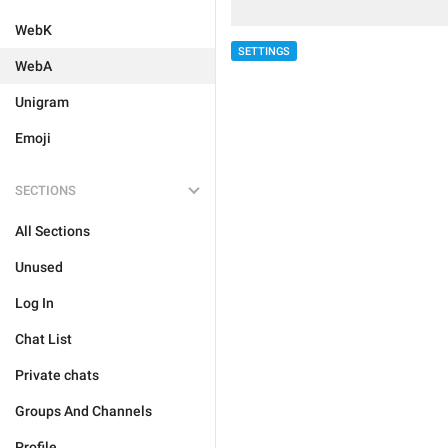
WebK
SETTINGS
WebA
Unigram
Emoji
SECTIONS
All Sections
Unused
Log In
Chat List
Private chats
Groups And Channels
Profile