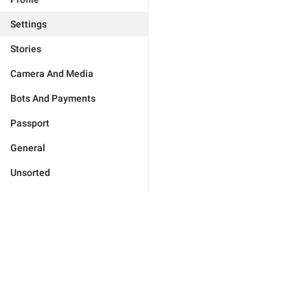
Settings
Stories
Camera And Media
Bots And Payments
Passport
General
Unsorted