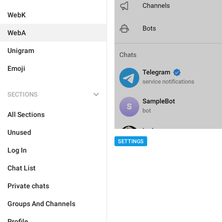
WebK
WebA
Unigram
Emoji
SECTIONS
All Sections
Unused
SETTINGS
Log In
Chat List
Private chats
Groups And Channels
Profile