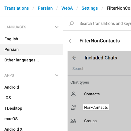
Translations
Persian
WebA
Settings
FilterNonCo
LANGUAGES
English
FilterNonContacts
Persian
Other languages...
APPS
Android
iOS
TDesktop
macOS
Android X