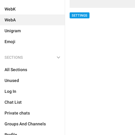
WebK
SETTINGS
WebA
Unigram
Emoji
SECTIONS
All Sections
Unused
Log In
Chat List
Private chats
Groups And Channels
Profile