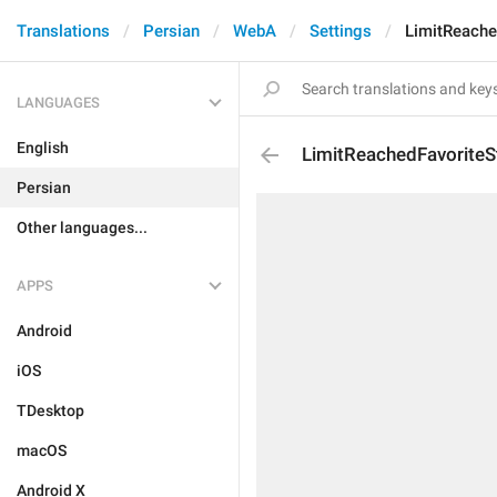
Translations
Persian
WebA
Settings
LimitReache
LANGUAGES
English
LimitReachedFavoriteS
Persian
Other languages...
APPS
Android
iOS
TDesktop
macOS
Android X