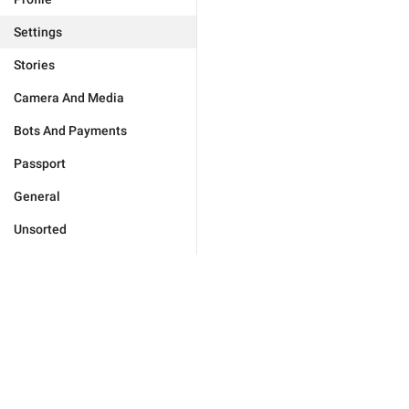
Settings
Stories
Camera And Media
Bots And Payments
Passport
General
Unsorted