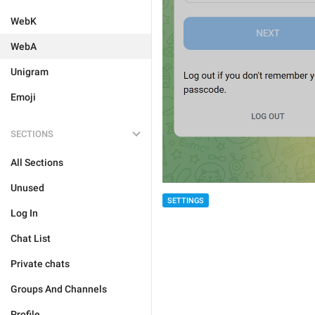
WebK
WebA
Unigram
Emoji
SECTIONS
All Sections
Unused
SETTINGS
Log In
Chat List
Private chats
Groups And Channels
Profile