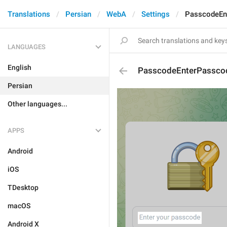
Translations
Persian
WebA
Settings
PasscodeEn
LANGUAGES
English
PasscodeEnterPassco
Persian
Other languages...
APPS
Android
iOS
TDesktop
macOS
Android X