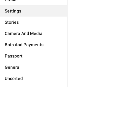
Settings
Stories
Camera And Media
Bots And Payments
Passport
General
Unsorted