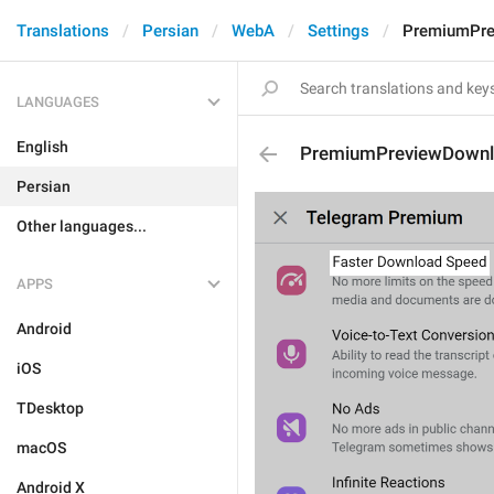
Translations
Persian
WebA
Settings
PremiumPre
LANGUAGES
English
PremiumPreviewDown
Persian
Other languages...
APPS
Android
iOS
TDesktop
macOS
Android X