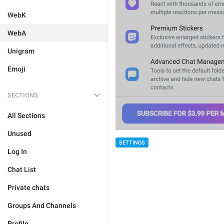
WebK
WebA
Unigram
Emoji
SECTIONS
All Sections
Unused
SETTINGS
Log In
Chat List
Private chats
Groups And Channels
Profile