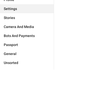
Settings
Stories
Camera And Media
Bots And Payments
Passport
General
Unsorted