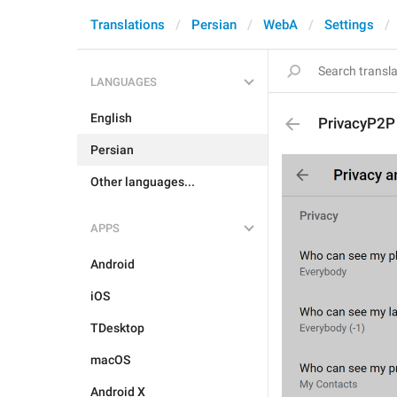
Translations
Persian
WebA
Settings
LANGUAGES
English
PrivacyP2P
Persian
Other languages...
APPS
Android
iOS
TDesktop
macOS
Android X