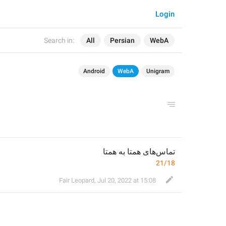
Login
Search in:
All
Persian
WebA
Android
WebA
Unigram
تماس‌های همتا به همتا
21/18
Fair Leopard
,
Jul 20, 2022 at 15:08