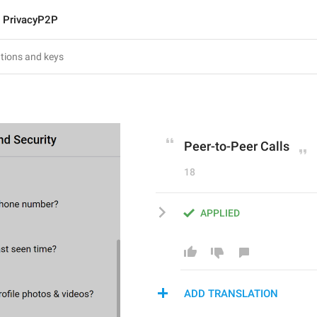
PrivacyP2P
Peer-to-Peer Calls
18
APPLIED
ADD TRANSLATION