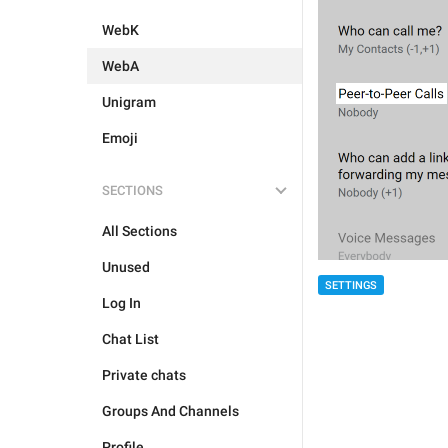
WebK
WebA
Unigram
Emoji
SECTIONS
All Sections
Unused
SETTINGS
Log In
Chat List
Private chats
Groups And Channels
Profile