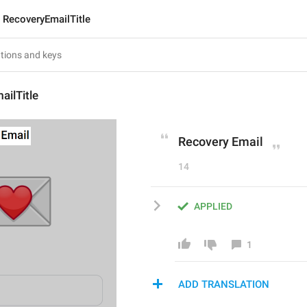
RecoveryEmailTitle
ilTitle
Recovery Email
14
APPLIED
1
ADD TRANSLATION