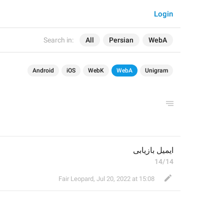
Login
Search in:
All
Persian
WebA
Android
iOS
WebK
WebA
Unigram
ایمیل بازیابی 
14/14
Fair Leopard
,
Jul 20, 2022 at 15:08