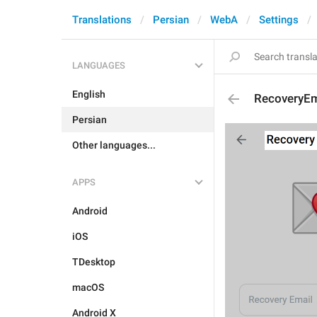
Translations
Persian
WebA
Settings
LANGUAGES
English
RecoveryEma
Persian
Other languages...
APPS
Android
iOS
TDesktop
macOS
Android X