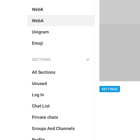
WebK
WebA
Unigram
Emoji
SECTIONS
All Sections
Unused
SETTINGS
Log In
Chat List
Private chats
Groups And Channels
Profile