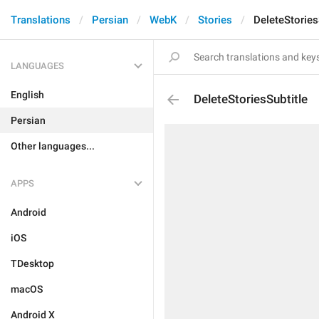
Translations
Persian
WebK
Stories
DeleteStories
LANGUAGES
English
DeleteStoriesSubtitle
Persian
Other languages...
APPS
Android
iOS
TDesktop
macOS
Android X