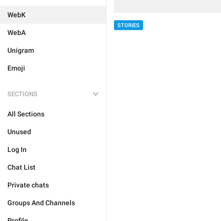
WebK
STORIES
WebA
Unigram
Emoji
SECTIONS
All Sections
Unused
Log In
Chat List
Private chats
Groups And Channels
Profile