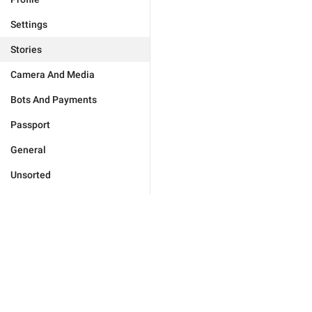
Settings
Stories
Camera And Media
Bots And Payments
Passport
General
Unsorted