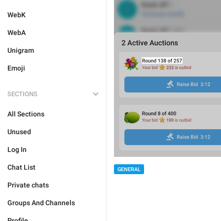
WebK
WebA
Unigram
Emoji
SECTIONS
All Sections
Unused
Log In
Chat List
GENERAL
Private chats
Groups And Channels
Profile