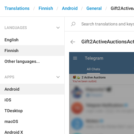
Translations
Finnish
Android
General
Gift2Activ
LANGUAGES
English
Gift2ActiveAuctionsAc
Finnish
Other languages...
APPS
Android
iOS
TDesktop
macOS
Android X