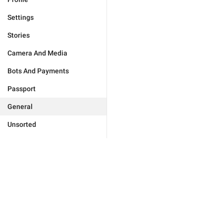
Settings
Stories
Camera And Media
Bots And Payments
Passport
General
Unsorted