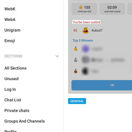
WebK
WebA
Unigram
Emoji
SECTIONS
All Sections
Unused
Log In
Chat List
GENERAL
Private chats
Groups And Channels
Profile