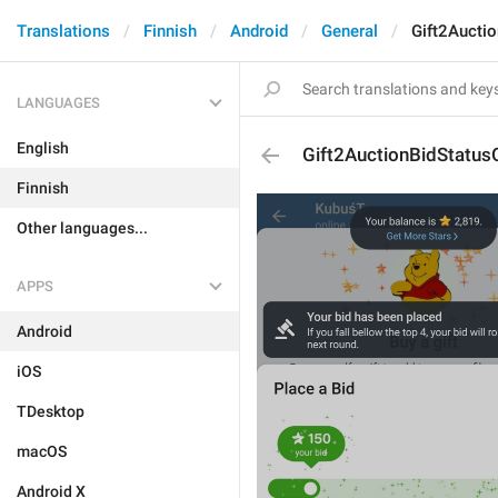
Translations
Finnish
Android
General
Gift2Aucti
LANGUAGES
English
Gift2AuctionBidStatus
Finnish
Other languages...
APPS
Android
iOS
TDesktop
macOS
Android X