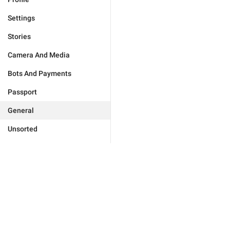
Settings
Stories
Camera And Media
Bots And Payments
Passport
General
Unsorted