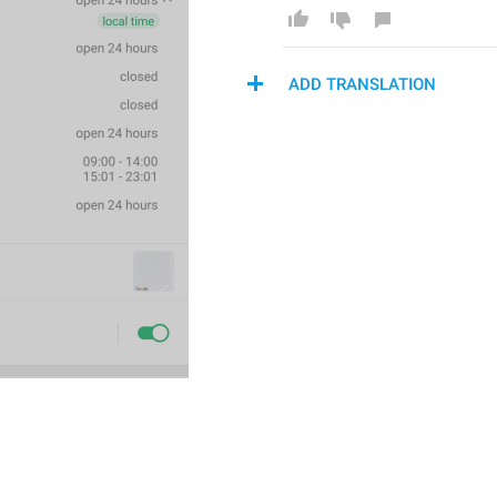
ADD TRANSLATION