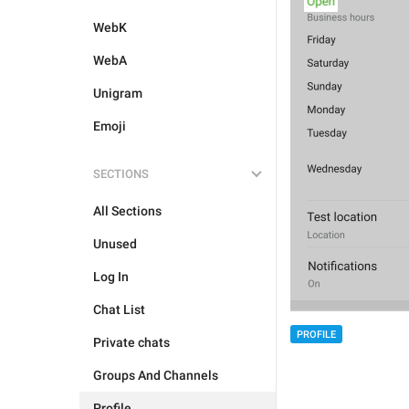
WebK
WebA
Unigram
Emoji
SECTIONS
All Sections
Unused
Log In
Chat List
PROFILE
Private chats
Groups And Channels
Profile