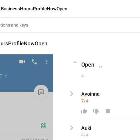
BusinessHoursProfileNowOpen
ursProfileNowOpen
Open
4
Avoinna
7/4
A
uki
4/4