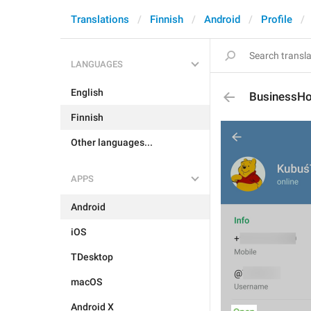
Translations
Finnish
Android
Profile
LANGUAGES
English
BusinessHo
Finnish
Other languages...
APPS
Android
iOS
TDesktop
macOS
Android X