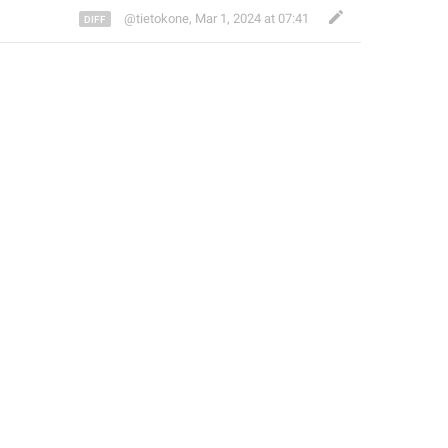
@tietokone
,
Mar 1, 2024 at 07:41