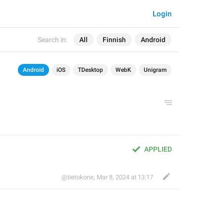
Login
Search in:
All
Finnish
Android
Android
iOS
TDesktop
WebK
Unigram
APPLIED
@tietokone
,
Mar 8, 2024 at 13:17