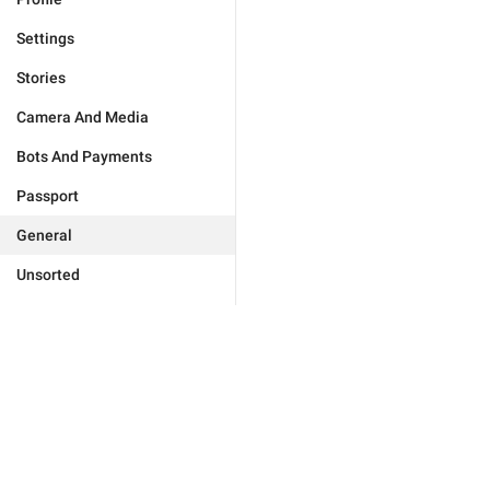
Settings
Stories
Camera And Media
Bots And Payments
Passport
General
Unsorted