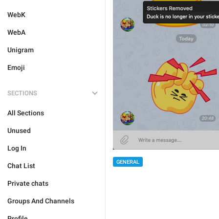
WebK
WebA
Unigram
Emoji
SECTIONS
All Sections
Unused
Log In
GENERAL
Chat List
Private chats
Groups And Channels
Profile