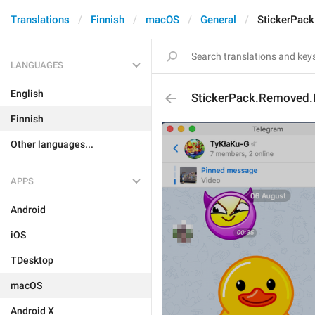
Translations
Finnish
macOS
General
StickerPack
LANGUAGES
English
StickerPack.Removed.
Finnish
Other languages...
APPS
Android
iOS
TDesktop
macOS
Android X