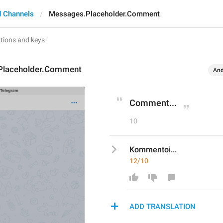
 Channels
Messages.Placeholder.Comment
Placeholder.Comment
And
Comment...
10
Kommentoi...
12/10
ADD TRANSLATION