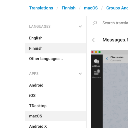
Translations
Finnish
macOS
Groups And
LANGUAGES
English
Messages.
Finnish
Other languages...
APPS
Android
iOS
TDesktop
macOS
Android X