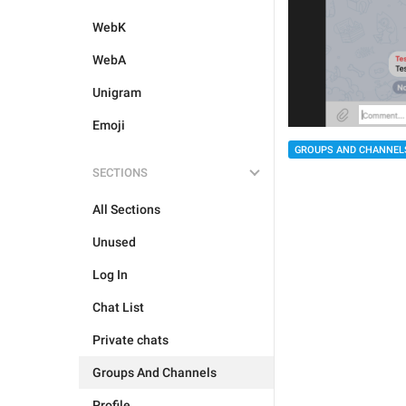
WebK
WebA
Unigram
Emoji
GROUPS AND CHANNEL
SECTIONS
All Sections
Unused
Log In
Chat List
Private chats
Groups And Channels
Profile