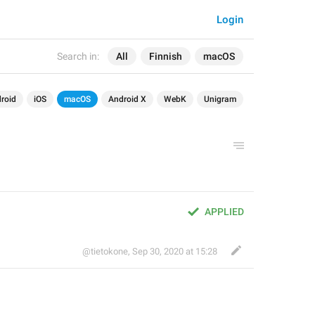
Login
Search in:
All
Finnish
macOS
roid
iOS
macOS
Android X
WebK
Unigram
APPLIED
@tietokone
,
Sep 30, 2020 at 15:28