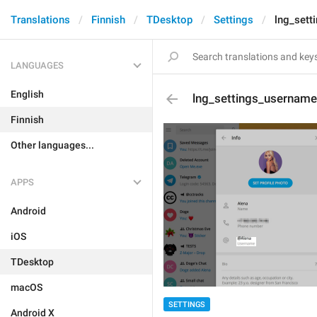
Translations
Finnish
TDesktop
Settings
lng_sett
LANGUAGES
English
lng_settings_username
Finnish
Other languages...
APPS
Android
iOS
TDesktop
macOS
SETTINGS
Android X