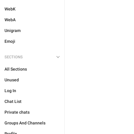
WebK
WebA
Unigram
Emoji
SECTIONS
All Sections
Unused
Log In
Chat List
Private chats
Groups And Channels
Profile