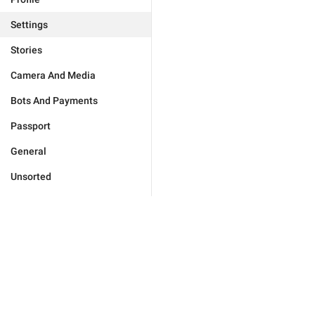
Settings
Stories
Camera And Media
Bots And Payments
Passport
General
Unsorted